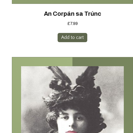
An Corpán sa Trúnc
£
7.99
Add to cart