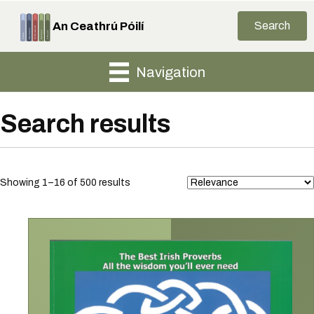
An Ceathrú Póilí
Search
Navigation
Search results
Sorted
Showing 1–16 of 500 results
by
latest