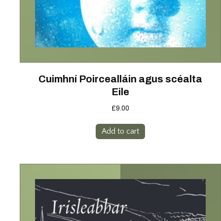
Cuimhní Poircealláin agus scéalta
Eile
£
9.00
Add to cart