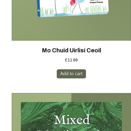
Mo Chuid Uirlisí Ceoil
£
11.99
Add to cart