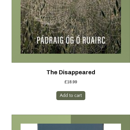
The Disappeared
£
18.99
Add to cart