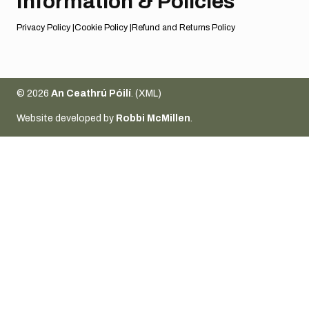
Information & Policies
Privacy Policy
Cookie Policy
Refund and Returns Policy
© 2026
An Ceathrú Póilí
. (
XML
)
Website developed by
Robbi McMillen
.