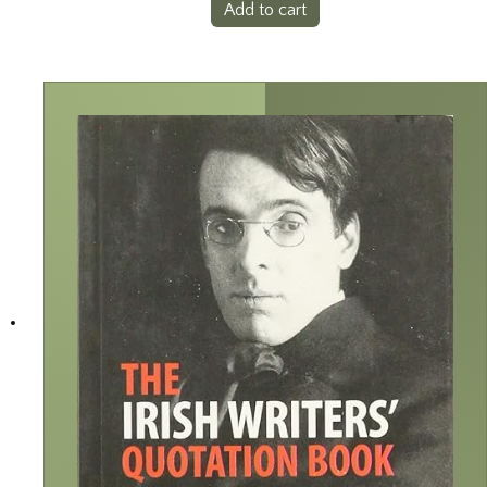
Add to cart