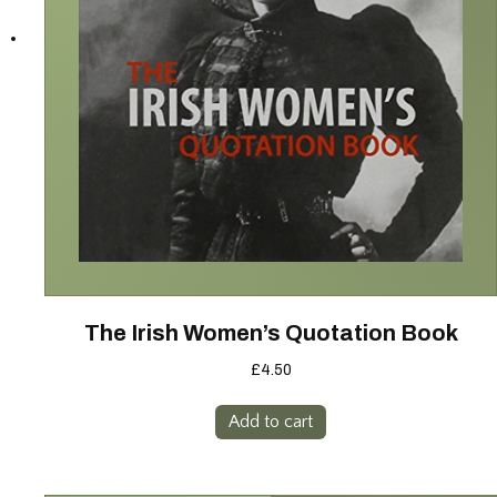
The Irish Women’s Quotation Book
£
4.50
Add to cart