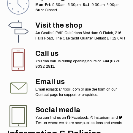
Mon-Fri:
9:30am-5:30pm;
Sat:
9:30am-4:00pm;
Sun:
Closed.
Visit the shop
An Ceathrú Póilí, Cultúrlann McAdam Ó Fiaich, 216
Falls Road, The Gaeltacht Quarter, Belfast BT12 6AH
Call us
You can call us during opening hours on
+44 (0) 28
9032 2811
.
Email us
Email
eolas@an4poili.com
or use the form on our
Contact page
for support or enquiries.
Social media
You can find us on
Facebook
,
Instagram
and
Twitter
where we share new publications and events.