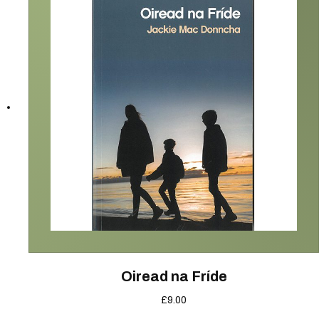
Oiread na Fríde
£
9.00