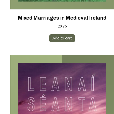
Mixed Marriages in Medieval Ireland
£
6.75
Add to cart