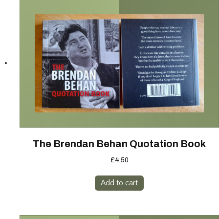
The Brendan Behan Quotation Book
£
4.50
Add to cart