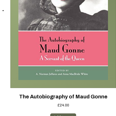
The Autobiography of Maud Gonne
£
24.00