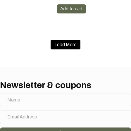
Add to cart
Load More
Newsletter & coupons