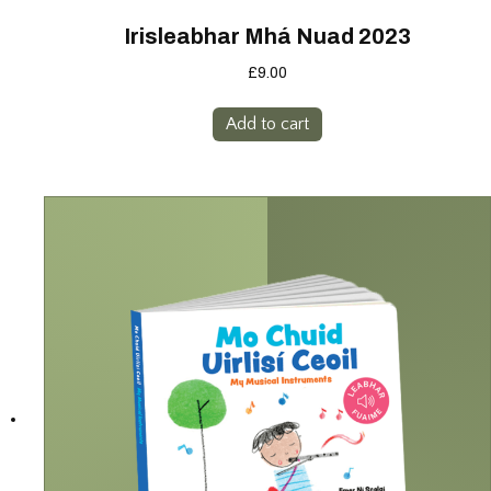
Irisleabhar Mhá Nuad 2023
£
9.00
Add to cart