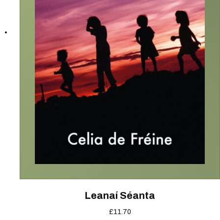
Leanaí Séanta
£
11.70