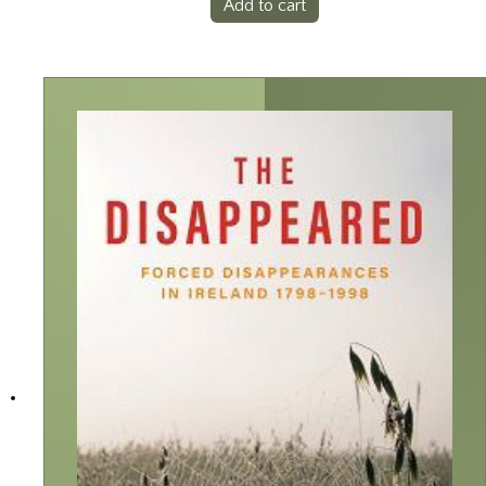
Add to cart