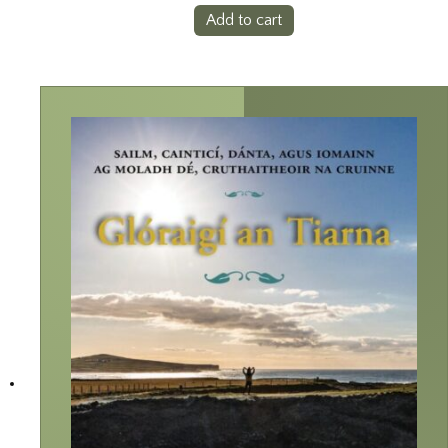
Add to cart