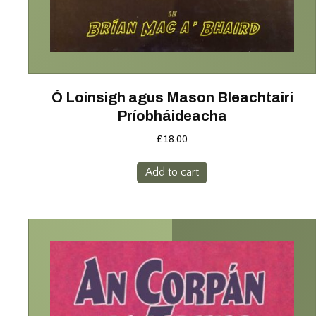
Ó Loinsigh agus Mason Bleachtairí
Príobháideacha
£
18.00
Add to cart