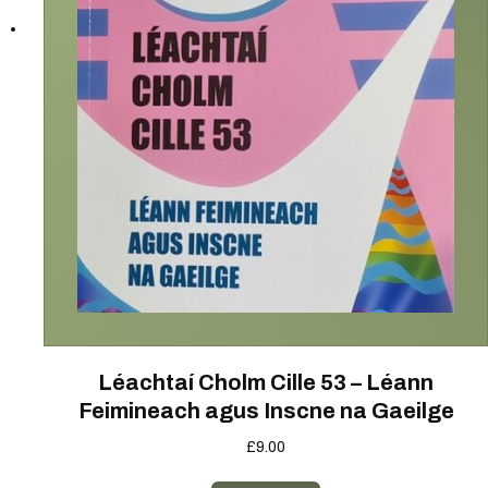
Léachtaí Cholm Cille 53 – Léann
Feimineach agus Inscne na Gaeilge
£
9.00