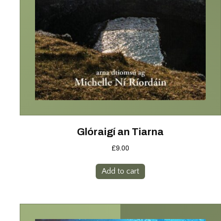
Glóraigí an Tiarna
£
9.00
Add to cart