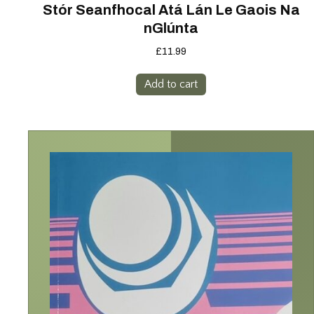
Stór Seanfhocal Atá Lán Le Gaois Na
nGlúnta
£
11.99
Add to cart