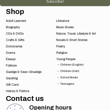
Subscribe!
Shop
Adult Learners
Literature
Biography
Music Books
CDs & DVDs
Nature, Travel, Lifestyle & Art
Crafts & Gifts
Novels & Short Stories
Dictionaries
Poetry
Drama
Religion
Essays
Young People
Children (English)
Folklore
Children (Irish)
Gaeilge & Sean-Ghaeilge
School Books
Gàidhlig
Teenagers
Gift Card
History & Politics
Contact us
Opening hours