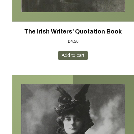
The Irish Writers’ Quotation Book
£
4.50
Add to cart